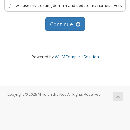
I will use my existing domain and update my nameservers
Continue
Powered by
WHMCompleteSolution
Copyright © 2026 Mind on the Net. All Rights Reserved.