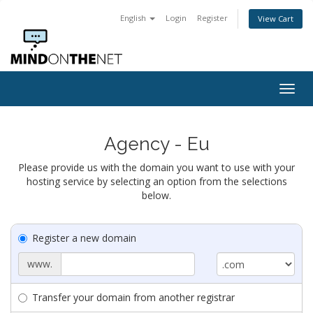
English
Login
Register
View Cart
Togg
navig
Agency - Eu
Please provide us with the domain you want to use with your
hosting service by selecting an option from the selections
below.
Register a new domain
www.
Transfer your domain from another registrar