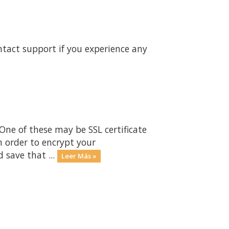
ntact support if you experience any
One of these may be SSL certificate
n order to encrypt your
 save that ...
Leer Más »