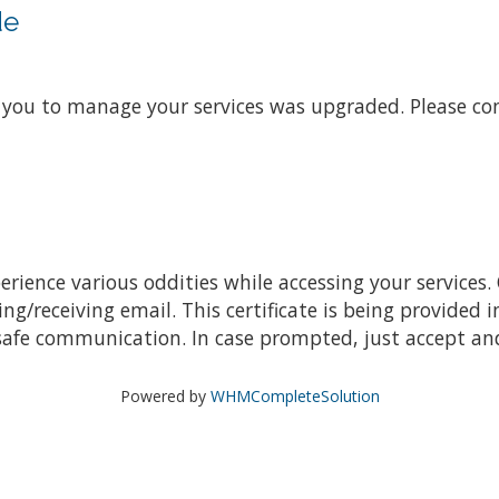
de
s you to manage your services was upgraded. Please co
ience various oddities while accessing your services. 
receiving email. This certificate is being provided i
safe communication. In case prompted, just accept and
Powered by
WHMCompleteSolution