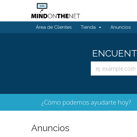
Área de Clientes
Tienda
Anuncios
ENCUENTR
¿Cómo podemos ayudarte hoy?
Anuncios