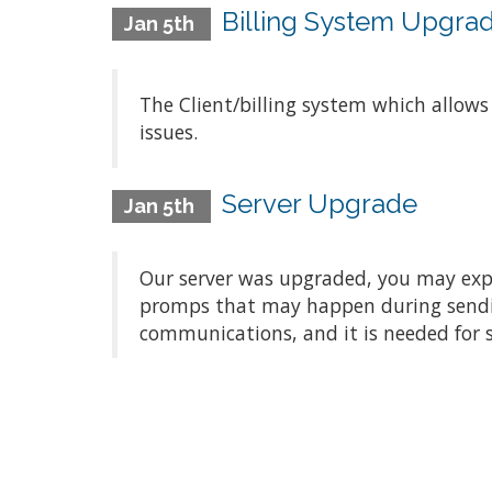
Billing System Upgra
Jan 5th
The Client/billing system which allow
issues.
Server Upgrade
Jan 5th
Our server was upgraded, you may exper
promps that may happen during sending/
communications, and it is needed for 