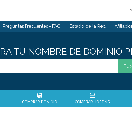
E
Preguntas Frecuentes - FAQ
Estado de la Red
Afiliaci
A TU NOMBRE DE DOMINIO PE
COMPRAR DOMINIO
COMPRAR HOSTING