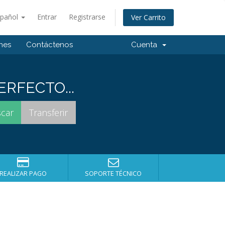
spañol
Entrar
Registrarse
Ver Carrito
ones
Contáctenos
Cuenta
RFECTO...
REALIZAR PAGO
SOPORTE TÉCNICO