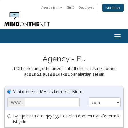
Azerbaijani
GiriΕ
Qeydiyyat
SΙbΙtΙ bax
Togg
navig
Agency - Eu
LΓΌtfΙn hosting xidmΙtinizdΙ istifadΙ etmΙk istΙyiniz domen
adΔ±nΔ± aΕaΔΔ±dakΔ± xanalardan seΓ§in
Yeni domen adΔ± ΙlavΙ etmΙk istΙyirΙm.
www.
BaΕqa bir ΕirkΙtdΙ qeydiyyatda olan domeni transfer etmΙk
istΙyirΙm.