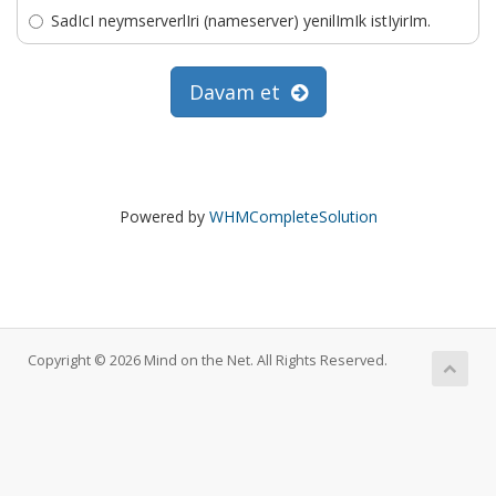
SadΙcΙ neymserverlΙri (nameserver) yenilΙmΙk istΙyirΙm.
Davam et
Powered by
WHMCompleteSolution
Copyright © 2026 Mind on the Net. All Rights Reserved.