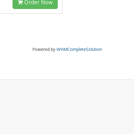
Order Now
Powered by
WHMCompleteSolution