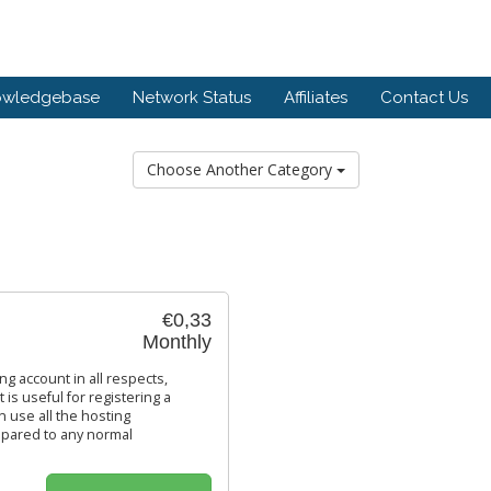
owledgebase
Network Status
Affiliates
Contact Us
Choose Another Category
€0,33
Monthly
ing account in all respects,
 is useful for registering a
n use all the hosting
 compared to any normal