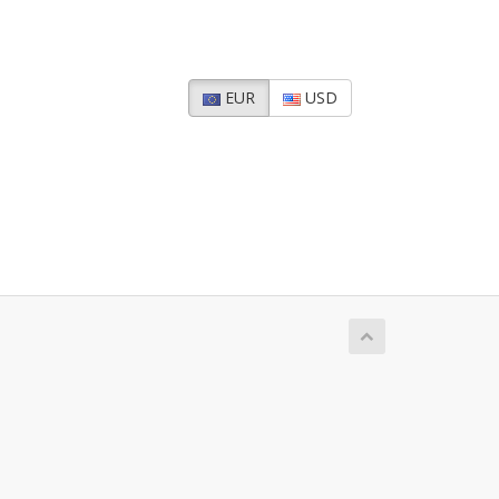
EUR
USD