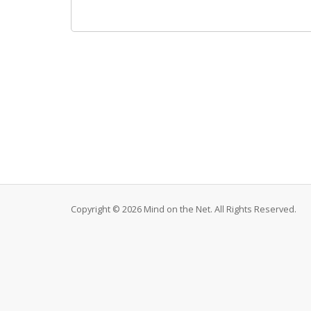
Copyright © 2026 Mind on the Net. All Rights Reserved.