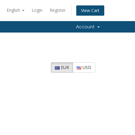
English
Login
Register
View Cart
Account
EUR
USD