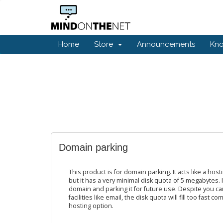
Home
Store
Announcements
Kn
Domain parking
This product is for domain parking. It acts like a host
but it has a very minimal disk quota of 5 megabytes. It
domain and parking it for future use. Despite you ca
facilities like email, the disk quota will fill too fast
hosting option.